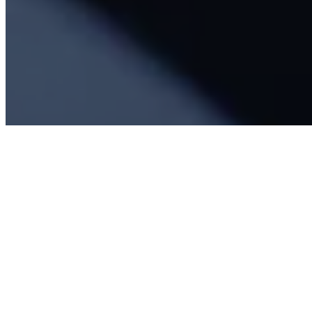
About