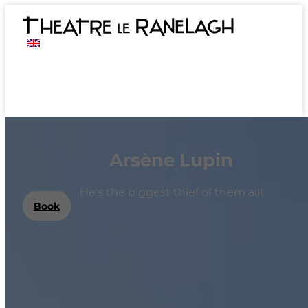
Arsène Lupin
He’s the biggest thief of them all!
Book